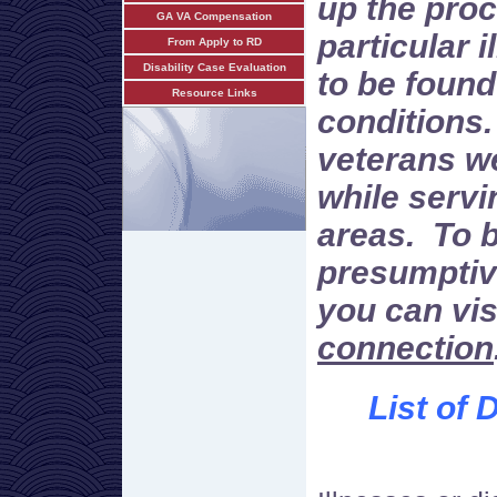
up the proc
GA VA Compensation
particular i
From Apply to RD
Disability Case Evaluation
to be found
Resource Links
conditions.
veterans w
while servi
areas. To 
presumptiv
you can vi
connection
List of