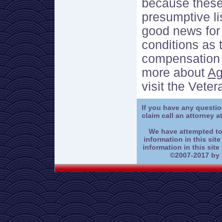
because these
presumptive lis
good news for 
conditions as 
compensation t
more about
Ag
visit the Vete
If you have any questi
claim call an attorney a
We have attempted to
information in this site
information in this site
©2007-2017 by K