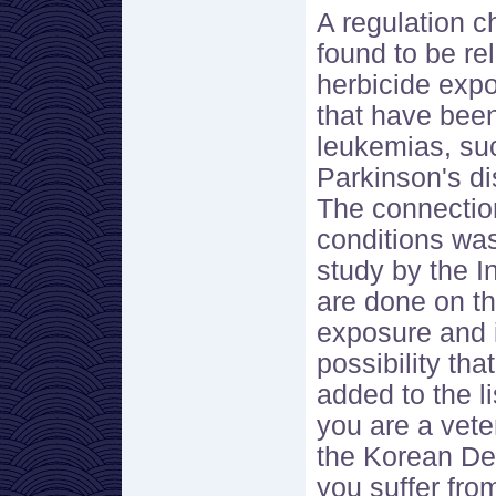
A regulation 
found to be re
herbicide expo
that have been
leukemias, suc
Parkinson's di
The connectio
conditions wa
study by the I
are done on t
exposure and i
possibility tha
added to the l
you are a vet
the Korean De
you suffer fro