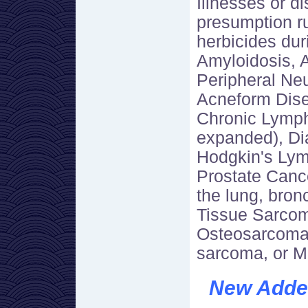
Illnesses or d
presumption r
herbicides dur
Amyloidosis, 
Peripheral Neu
Acneform Dise
Chronic Lymph
expanded), Dia
Hodgkin's Lym
Prostate Canc
the lung, bron
Tissue Sarcom
Osteosarcoma
sarcoma, or M
New Added