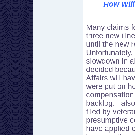
How Will
Many claims f
three new illn
until the new 
Unfortunately,
slowdown in a
decided becau
Affairs will ha
were put on ho
compensation 
backlog. I als
filed by veter
presumptive c
have applied o