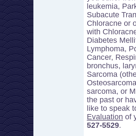
leukemia, Par
Subacute Tran
Chloracne or 
with Chloracn
Diabetes Melli
Lymphoma, Por
Cancer, Respir
bronchus, lary
Sarcoma (othe
Osteosarcoma
sarcoma, or M
the past or ha
like to speak 
Evaluation
of 
527-5529
.