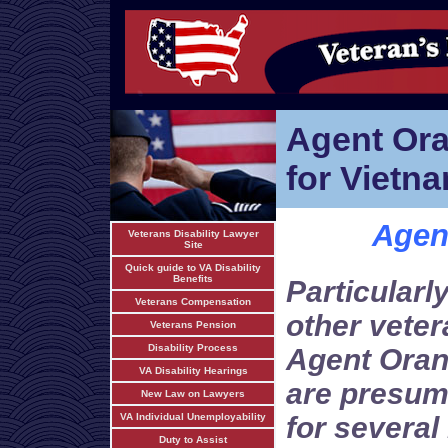
Agent Or
for Vietn
Agen
Veterans Disability Lawyer
Site
Quick guide to VA Disability
Benefits
Particularl
Veterans Compensation
other vete
Veterans Pension
Disability Process
Agent Oran
VA Disability Hearings
are presum
New Law on Lawyers
VA Individual Unemployability
for several
Duty to Assist