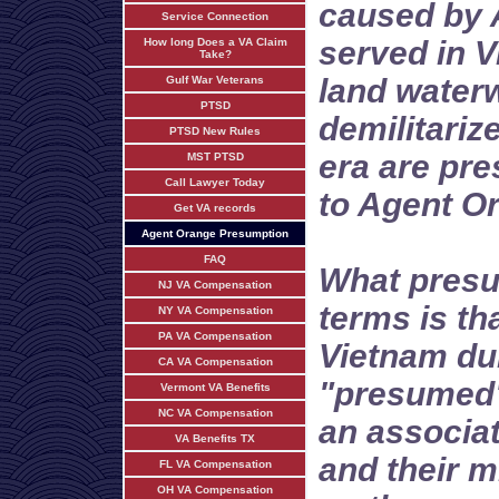
caused by 
Service Connection
served in V
How long Does a VA Claim
Take?
land water
Gulf War Veterans
PTSD
demilitariz
PTSD New Rules
era are pr
MST PTSD
Call Lawyer Today
to Agent O
Get VA records
Agent Orange Presumption
FAQ
What presu
NJ VA Compensation
terms is th
NY VA Compensation
PA VA Compensation
Vietnam dur
CA VA Compensation
"presumed" 
Vermont VA Benefits
NC VA Compensation
an associat
VA Benefits TX
and their m
FL VA Compensation
OH VA Compensation